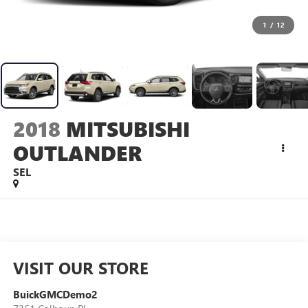
1
/
12
2018
MITSUBISHI
OUTLANDER
SEL
VISIT OUR STORE
BuickGMCDemo2