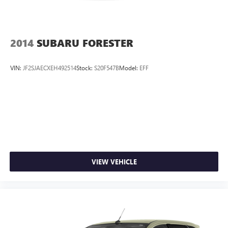
2014
SUBARU FORESTER
VIN:
JF2SJAECXEH492514
Stock:
S20F547B
Model:
EFF
VIEW VEHICLE