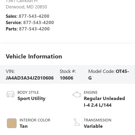
7361 Calhoun Pl
Derwood
,
MD
20850
Sales:
877-543-4200
Service:
877-543-4200
Parts:
877-543-4200
Vehicle Information
VIN:
Stock #:
Model Code:
OT45-
JA4AD3A34JZ010606
10606
G
BODY STYLE
ENGINE
Sport Utility
Regular Unleaded
I-4 2.4 L/144
INTERIOR COLOR
TRANSMISSION
Tan
Variable