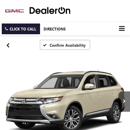
CLICK TO CALL
DIRECTIONS
Confirm Availability