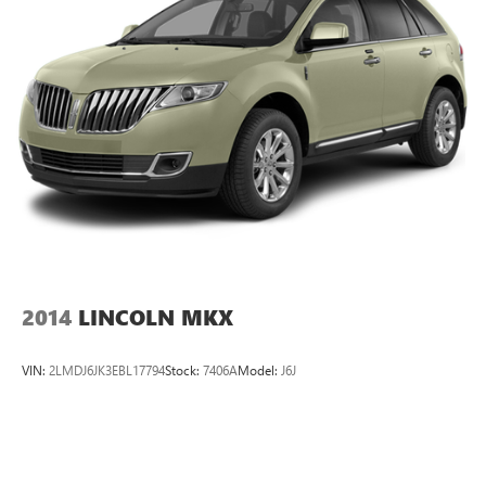
2014
LINCOLN MKX
VIN:
2LMDJ6JK3EBL17794
Stock:
7406A
Model:
J6J