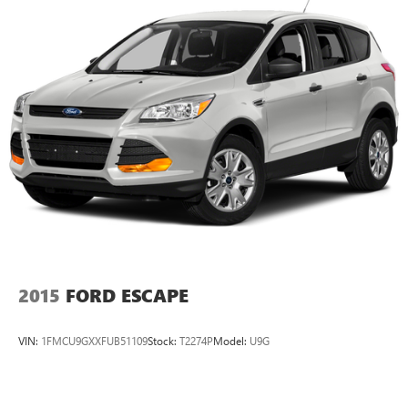
Strut Front Suspension w/Coil Springs
Multi-Link Rear Suspension w/Coil Springs
4-Wheel Disc Brakes w/4-Wheel ABS, Front Vented
Discs, Brake Assist and Hill Hold Control
Cell Phone Pre-Wiring
2015
FORD ESCAPE
VIN:
1FMCU9GXXFUB51109
Stock:
T2274P
Model:
U9G