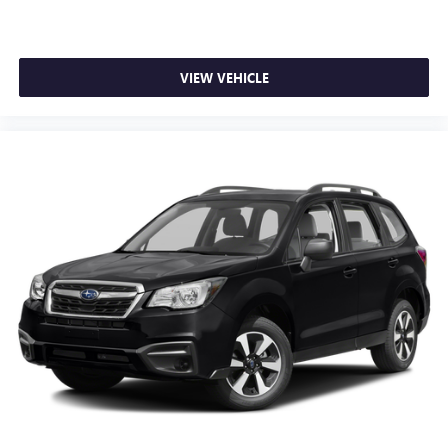
VIEW VEHICLE