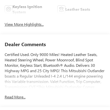
Keyless Ignition
Leather Seats
System
View More Highlights...
Dealer Comments
Certified Used. Only 9000 Miles! Heated Leather Seats,
Heated Steering Wheel, Power Moonroof, Blind Spot
Monitor, Keyless Start, Bluetooth® Audio. Delivers 30
Highway MPG and 25 City MPG! This Mitsubishi Outlander
boasts a Regular Unleaded I-4 2.4 L/144 engine powering
this Variable transmission. Valet Function, Trip Computer,
Transmission: CVT.*This Mitsubishi Outlander Comes
Equipped with These Options *Transmission w/Oil Cooler,
Read More...
Tires: P225/55R18 All Season, Tailgate/Rear Door Lock
Included w/Power Door Locks, Strut Front Suspension
w/Coil Springs, Steel Spare Wheel, Single Stainless Steel