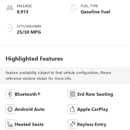
MILEAGE
FUEL TYPE
8,913
Gasoline Fuel
CITY/HIGHWAY
25/30 MPG
Highlighted Features
Feature availability subject to final vehicle configuration. Please
reference window sticker for more info.
Bluetooth®
3rd Row Seating
Android Auto
Apple CarPlay
Heated Seats
Keyless Entry