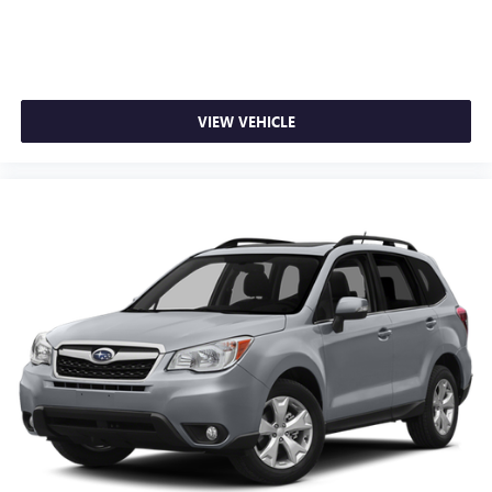
VIEW VEHICLE