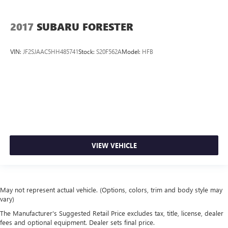
2017
SUBARU FORESTER
VIN:
JF2SJAAC5HH485741
Stock:
S20F562A
Model:
HFB
VIEW VEHICLE
May not represent actual vehicle. (Options, colors, trim and body style may
vary)
The Manufacturer's Suggested Retail Price excludes tax, title, license, dealer
fees and optional equipment. Dealer sets final price.