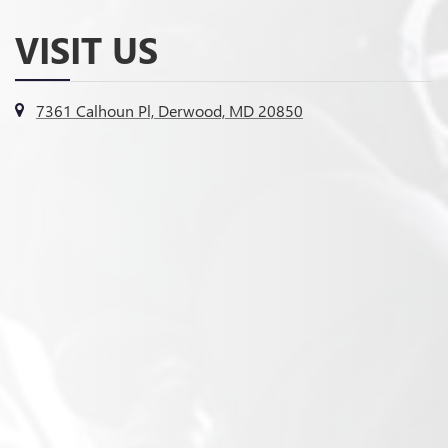
VISIT US
7361 Calhoun Pl, Derwood, MD 20850