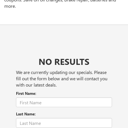
more.
NO RESULTS
We are currently updating our specials. Please
fill out the form below and we will contact you
with our latest deals.
First Name:
Last Name: