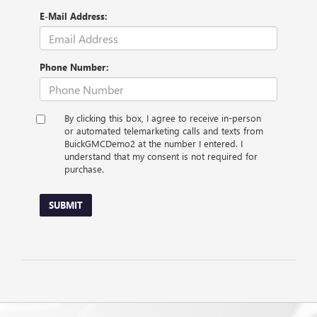
E-Mail Address:
Phone Number:
By clicking this box, I agree to receive in-person
or automated telemarketing calls and texts from
BuickGMCDemo2 at the number I entered. I
understand that my consent is not required for
purchase.
SUBMIT