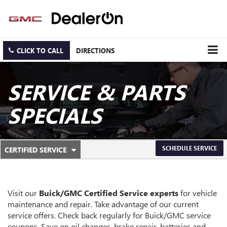
CLICK TO CALL
DIRECTIONS
SERVICE & PARTS
SPECIALS
.
SCHEDULE SERVICE
CERTIFIED SERVICE
SERVICE
SELECT
TO
SUB-
VIEW
ADDITIONAL
NAVIGATION
SERVICE
Visit our
Buick/GMC
Certified Service experts
for vehicle
CONTENT
maintenance and repair. Take advantage of our current
service offers. Check back regularly for
Buick/GMC
service
coupons. Save on oil changes, brake repair, batteries and