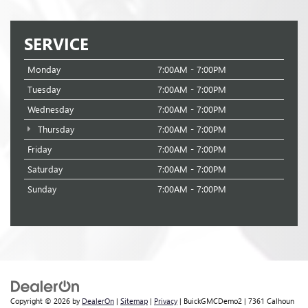
SERVICE
Monday
7:00AM - 7:00PM
Tuesday
7:00AM - 7:00PM
Wednesday
7:00AM - 7:00PM
Thursday
7:00AM - 7:00PM
Friday
7:00AM - 7:00PM
Saturday
7:00AM - 7:00PM
Sunday
7:00AM - 7:00PM
Copyright © 2026
by
DealerOn
|
Sitemap
|
Privacy
| BuickGMCDemo2
|
7361 Calhoun