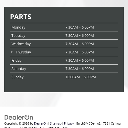
PARTS
Monday
7:30AM - 6:00PM
Tuesday
7:30AM - 6:00PM
Wednesday
7:30AM - 6:00PM
Thursday
7:30AM - 6:00PM
Friday
7:30AM - 6:00PM
Saturday
7:30AM - 6:00PM
Sunday
10:00AM - 6:00PM
Copyright © 2026
by
DealerOn
|
Sitemap
|
Privacy
| BuickGMCDemo2
|
7361 Calhoun