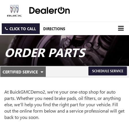
CLICK TO CALL
DIRECTIONS
ORDER PARTS
.
SCHEDULE SERVICE
CERTIFIED SERVICE
SERVICE
SELECT
TO
SUB-
VIEW
ADDITIONAL
At BuickGMCDemo2, we're your one-stop shop for auto
NAVIGATION
SERVICE
parts. Whether you need brake pads, oil filters, or anything
CONTENT
else, we'll help you find the right part for your vehicle. Fill
out the online form below and a service professional will get
back to you soon.