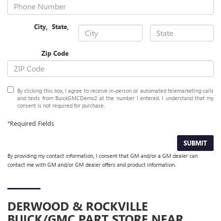
City
,
State
,
Zip Code
By clicking this box, I agree to receive in-person or automated telemarketing calls
and texts from BuickGMCDemo2 at the number I entered. I understand that my
consent is not required for purchase.
*Required Fields
SUBMIT
By providing my contact information, I consent that GM and/or a GM dealer can
contact me with GM and/or GM dealer offers and product information.
DERWOOD & ROCKVILLE
BUICK/GMC
PART STORE NEAR