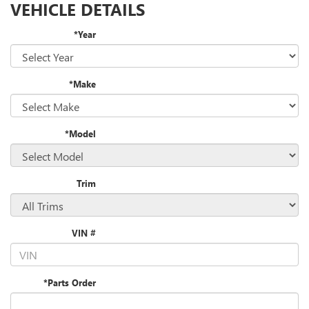
VEHICLE DETAILS
*Year
*Make
*Model
Trim
VIN #
*Parts Order