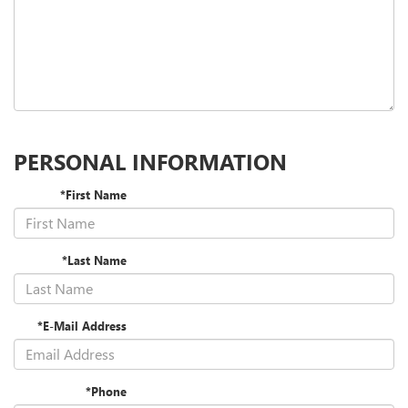
PERSONAL INFORMATION
*First Name
*Last Name
*E-Mail Address
*Phone