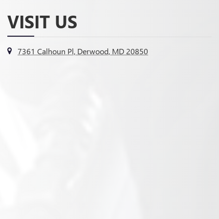
VISIT US
7361 Calhoun Pl, Derwood, MD 20850