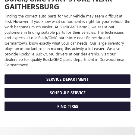
GAITHERSBURG
Finding the correct auto parts for your vehicle may seem difficult at
first. However, if you know what component is right for your vehicle, the
work becomes much easier. At BuickGMCDemo2, we assist our
customers in finding suitable parts for their vehicles. The technicians
and experts at our
Buick/GMC
part store near Bethesda and
Germantown, know exactly what your car needs. Our large inventory
plays an important role in making this activity a lot easier. We also
provide Rockville
Buick/GMC
drivers at our dealership. Visit our
dealership for quality
Buick/GMC
parts department in Derwood near
Germantown!
SERVICE DEPARTMENT
SCHEDULE SERVICE
FIND TIRES