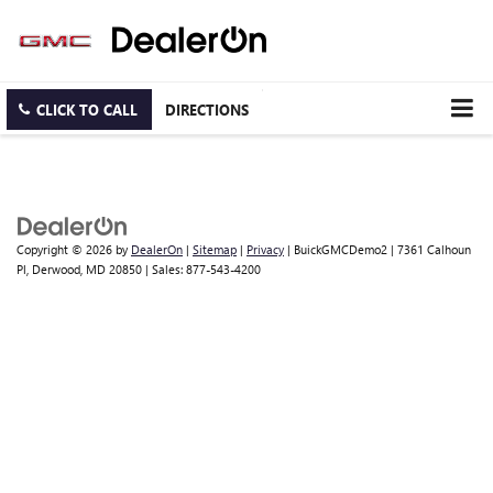
CLICK TO CALL
DIRECTIONS
Copyright © 2026
by
DealerOn
|
Sitemap
|
Privacy
| BuickGMCDemo2
|
7361 Calhoun
Pl,
Derwood,
MD
20850
| Sales:
877-543-4200