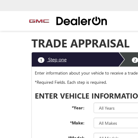
TRADE APPRAISAL
Step one
1
2
Enter information about your vehicle to receive a tr
*Required Fields. Each step is required.
ENTER VEHICLE INFORMATI
*Year:
*Make:
*Model: