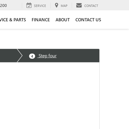
4200
SERVICE
MAP
CONTACT
VICE & PARTS
FINANCE
ABOUT
CONTACT US
Step four
4