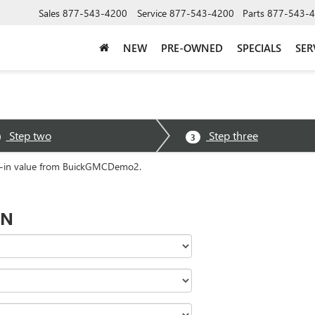
Sales
877-543-4200
Service
877-543-4200
Parts
877-543-
NEW
PRE-OWNED
SPECIALS
SER
Step two
Step three
3
ade-in value from BuickGMCDemo2.
ON