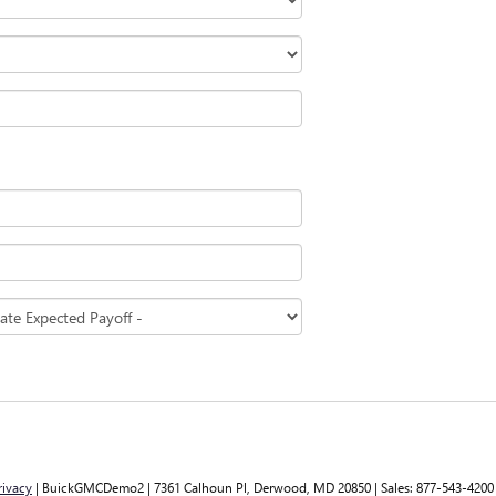
rivacy
| BuickGMCDemo2
|
7361 Calhoun Pl,
Derwood,
MD
20850
| Sales:
877-543-4200