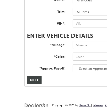
Trim:
VIN#:
ENTER VEHICLE DETAILS
*Mileage:
*Color:
*Approx Payoff:
NEXT
Copyright © 2026
by
DealerOn
|
Sitemap
|
P