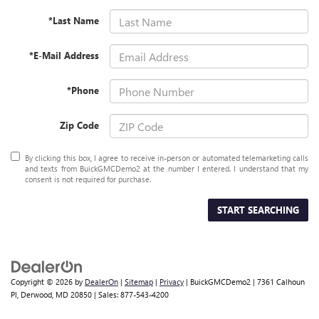
*Last Name
*E-Mail Address
*Phone
Zip Code
By clicking this box, I agree to receive in-person or automated telemarketing calls
and texts from BuickGMCDemo2 at the number I entered. I understand that my
consent is not required for purchase.
START SEARCHING
Copyright © 2026
by
DealerOn
|
Sitemap
|
Privacy
| BuickGMCDemo2
|
7361 Calhoun
Pl,
Derwood,
MD
20850
| Sales:
877-543-4200