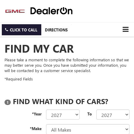
CLICK TO CALL
DIRECTIONS
FIND MY CAR
Please take a moment to complete the following information so that we
may better serve you. Once you have submitted your information, you
will be contacted by a customer service specialist.
*Required Fields
FIND WHAT KIND OF CARS?
1
*Year
To
*Make