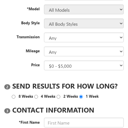
*Model
Body Style
Transmission
Mileage
Price
SEND RESULTS FOR HOW LONG?
2
8 Weeks
4 Weeks
2 Weeks
1 Week
CONTACT INFORMATION
3
*First Name