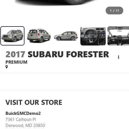
1
/
11
2017
SUBARU FORESTER
PREMIUM
VISIT OUR STORE
BuickGMCDemo2
7361 Calhoun Pl
Derwood
,
MD
20850