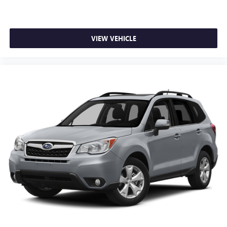
prior to purchase.
Additional Information
All Subaru Certified Pre-owned Vehicles receive :A Car-Fax
VIEW VEHICLE
history report, Roadside Assistance, Rigorous 152 point
inspection, 7 year /100,000 mile Powertrain Plan with
roadside assistance and available Rental and Towing
benefits and Mechanical breakdown coverage on all service
contract plans.