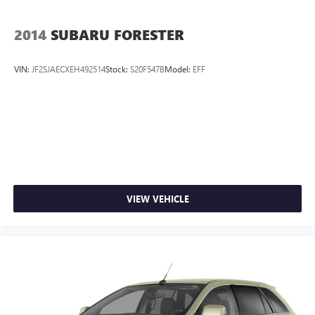
2014
SUBARU FORESTER
VIN:
JF2SJAECXEH492514
Stock:
S20F547B
Model:
EFF
VIEW VEHICLE