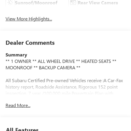
Sunroof/Moonroof
Rear View Camera
View More Highlights...
Dealer Comments
Summary
** 1 OWNER ** ALL WHEEL DRIVE ** HEATED SEATS **
MOONROOF ** BACKUP CAMERA **
All Subaru Certified Pre-owned Vehicles receive :A Car-Fax
history report, Roadside Assistance, Rigorous 152 point
inspection, 7 year /100,000 mile Powertrain Plan with
roadside assistance and available Rental and Towing
Read More...
benefits and Mechanical breakdown coverage on all service
contract plans.
Vehicle Details
All Features