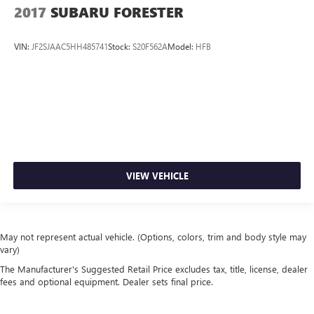
2017
SUBARU FORESTER
VIN:
JF2SJAAC5HH485741
Stock:
S20F562A
Model:
HFB
VIEW VEHICLE
May not represent actual vehicle. (Options, colors, trim and body style may
vary)
The Manufacturer's Suggested Retail Price excludes tax, title, license, dealer
fees and optional equipment. Dealer sets final price.