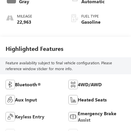
Gray
Automatic
MILEAGE
FUEL TYPE
22,963
Gasoline
Highlighted Features
Feature availability subject to final vehicle configuration. Please
reference window sticker for more info.
Bluetooth®
4WD/AWD
Aux Input
Heated Seats
Emergency Brake
Keyless Entry
Assist