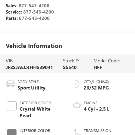
Sales:
877-543-4200
Service:
877-543-4200
Parts:
877-543-4200
Vehicle Information
VIN:
Stock #:
Model Code:
JF2SJAEC4HH539041
S5540
HFF
BODY STYLE
CITY/HIGHWAY
Sport Utility
26/32 MPG
EXTERIOR COLOR
ENGINE
Crystal White
4 Cyl - 2.5 L
Pearl
INTERIOR COLOR
TRANSMISSION