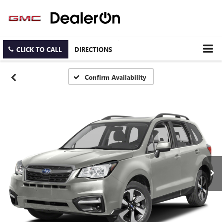
CLICK TO CALL
DIRECTIONS
Confirm Availability