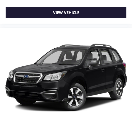
VIEW VEHICLE