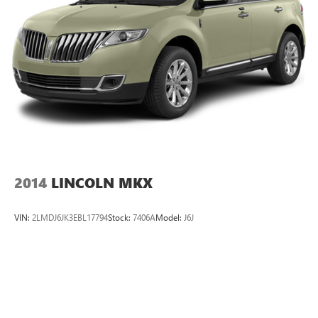
2014
LINCOLN MKX
VIN:
2LMDJ6JK3EBL17794
Stock:
7406A
Model:
J6J