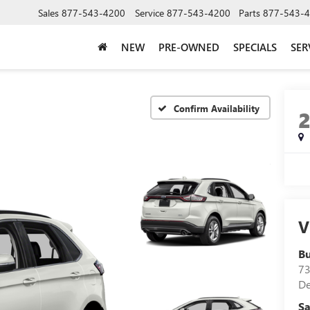
Sales
877-543-4200
Service
877-543-4200
Parts
877-543-
NEW
PRE-OWNED
SPECIALS
SER
Confirm Availability
V
B
73
D
Sa