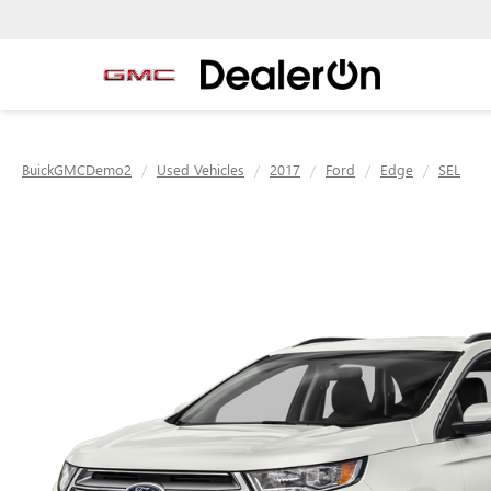
BuickGMCDemo2
Used Vehicles
2017
Ford
Edge
SEL