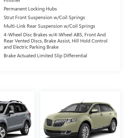
Permanent Locking Hubs
Strut Front Suspension w/Coil Springs
Multi-Link Rear Suspension w/Coil Springs
4-Wheel Disc Brakes w/4-Wheel ABS, Front And
Rear Vented Discs, Brake Assist, Hill Hold Control
and Electric Parking Brake
Brake Actuated Limited Slip Differential