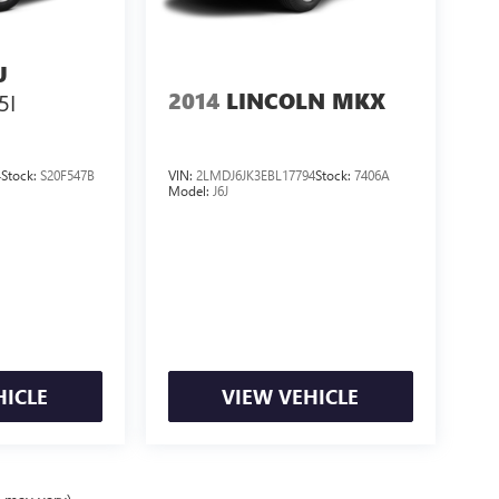
U
2014
LINCOLN MKX
5I
4
Stock:
S20F547B
VIN:
2LMDJ6JK3EBL17794
Stock:
7406A
Model:
J6J
HICLE
VIEW VEHICLE