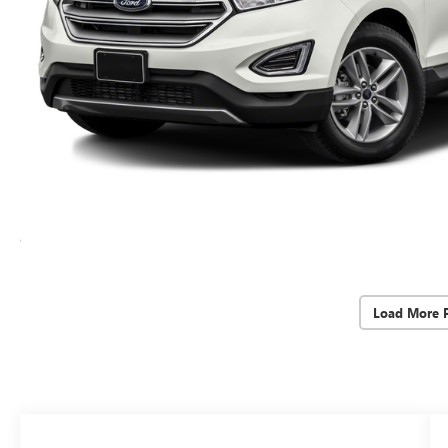
Load More 