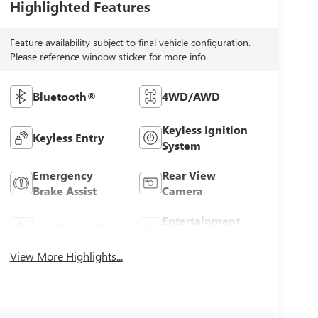
Highlighted Features
Feature availability subject to final vehicle configuration.
Please reference window sticker for more info.
Bluetooth®
4WD/AWD
Keyless Ignition
Keyless Entry
System
Emergency
Rear View
Brake Assist
Camera
Entertainment
Satellite Radio
System
View More Highlights...