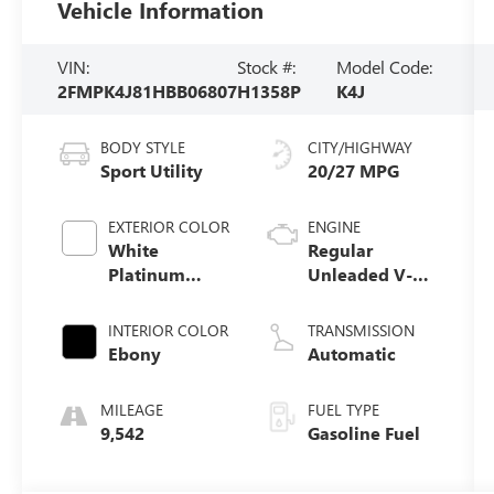
Vehicle Information
VIN:
Stock #:
Model Code:
2FMPK4J81HBB06807
H1358P
K4J
BODY STYLE
CITY/HIGHWAY
Sport Utility
20/27 MPG
EXTERIOR COLOR
ENGINE
White
Regular
Platinum
Unleaded V-6
Metallic Tri-
3.5 L/213
Coat
INTERIOR COLOR
TRANSMISSION
Ebony
Automatic
MILEAGE
FUEL TYPE
9,542
Gasoline Fuel