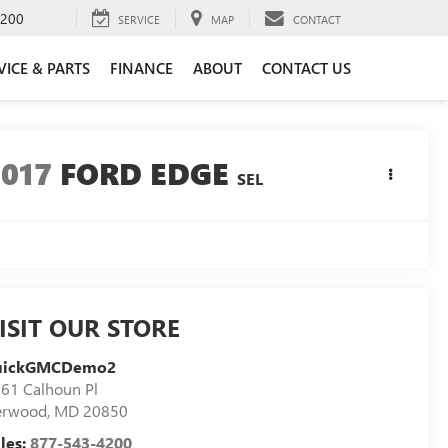
4200
SERVICE
MAP
CONTACT
VICE & PARTS
FINANCE
ABOUT
CONTACT US
2017
FORD EDGE
SEL
ISIT OUR STORE
uickGMCDemo2
61 Calhoun Pl
erwood
,
MD
20850
les:
877-543-4200