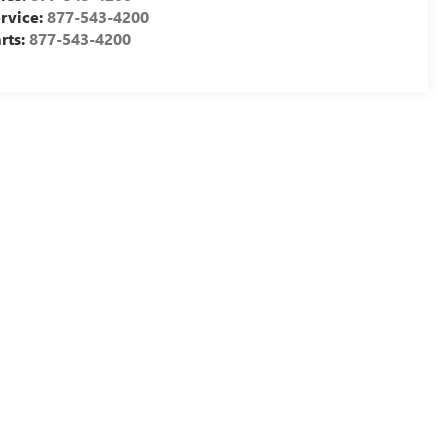
rvice:
877-543-4200
rts:
877-543-4200