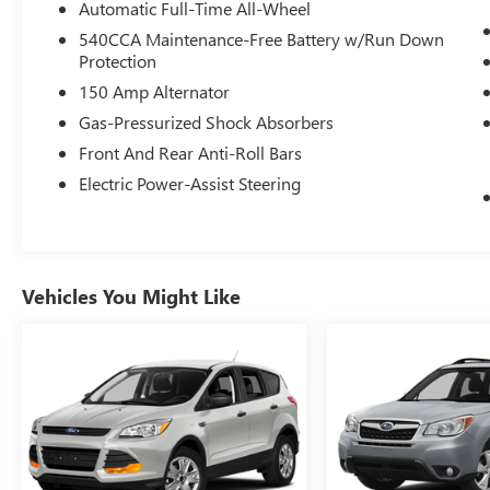
Automatic Full-Time All-Wheel
540CCA Maintenance-Free Battery w/Run Down
Protection
150 Amp Alternator
Gas-Pressurized Shock Absorbers
Front And Rear Anti-Roll Bars
Electric Power-Assist Steering
Vehicles You Might Like