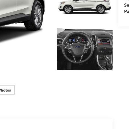
Se
Pa
Photos