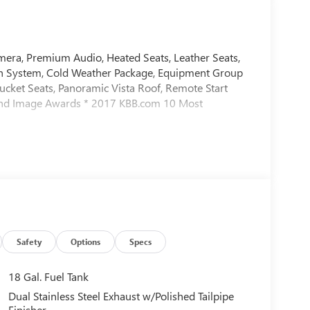
ra, Premium Audio, Heated Seats, Leather Seats,
n System, Cold Weather Package, Equipment Group
cket Seats, Panoramic Vista Roof, Remote Start
and Image Awards * 2017 KBB.com 10 Most
Safety
Options
Specs
18 Gal. Fuel Tank
Dual Stainless Steel Exhaust w/Polished Tailpipe
Finisher