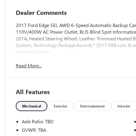
Dealer Comments
2017 Ford Edge SEL AWD 6-Speed Automatic Backup Came
110V/400W AC Power Outlet, BLIS Blind Spot Informatio
201A, Heated Steering Wheel, Leather-Trimmed Heated Bu
System, Technology Package.Awards:* 2017 KBB.com Br
Awarded Brands
Read More...
All Features
Mechanical
Exterior
Entertainment
Interior
Axle Ratio: TBD
GVWR: TBA