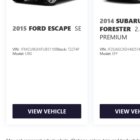
2014
SUBAR
SE
2015
FORD ESCAPE
2.
FORESTER
PREMIUM
VIN:
1FMCU9GXXFUB51109
Stock:
T2274P
VIN:
JF2SJAECXEH49251
Model:
U9G
Model:
EFF
VIEW VEHICLE
VIEW VE