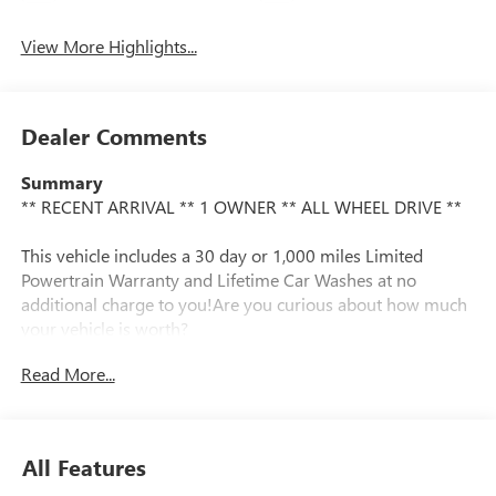
View More Highlights...
Dealer Comments
Summary
** RECENT ARRIVAL ** 1 OWNER ** ALL WHEEL DRIVE **
This vehicle includes a 30 day or 1,000 miles Limited
Powertrain Warranty and Lifetime Car Washes at no
additional charge to you!Are you curious about how much
your vehicle is worth?
Read More...
Vehicle Details
We ran an AutoCheck report and found there has only
been one owner and the vehicle has never been in an
accident. This Subaru Forester handles exceptionally well in
All Features
the snow and ice. This unit has dependability you can trust.