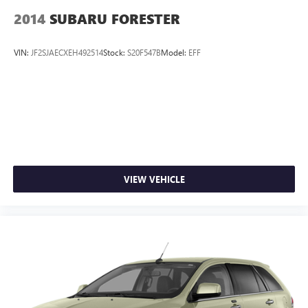
2014
SUBARU FORESTER
VIN:
JF2SJAECXEH492514
Stock:
S20F547B
Model:
EFF
VIEW VEHICLE