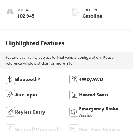
MILEAGE
FUEL TYPE
102,945
Gasoline
Highlighted Features
Feature availability subject to final vehicle configuration. Please
reference window sticker for more info.
Bluetooth®
4WD/AWD
Aux Input
Heated Seats
Emergency Brake
Keyless Entry
Assist
Sunroof/Moonroof
Rear View Camera