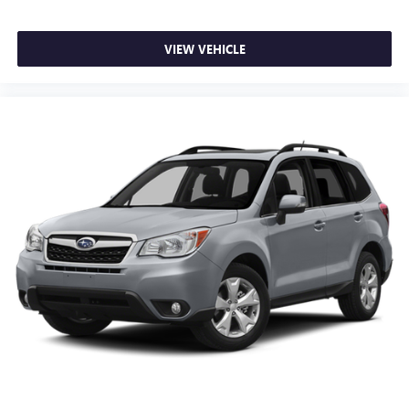
VIEW VEHICLE