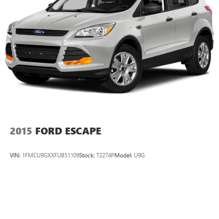
Discs, Brake Assist and Hill Hold Control
ALL-WEATHER PACKAGE: Heated Front Seats; Heated
Exterior Mirrors; Windshield Wiper De-Icer Equipment
listed is based on original vehicle build. Please confirm the
accuracy of the included equipment by calling the dealer
prior to purchase.
Additional Information
This vehicle includes a 30 day or 1,000 miles Limited
Powertrain Warranty and Lifetime Car Washes at no
additional charge to you!Are you curious about how much
your vehicle is worth?
2015
FORD ESCAPE
VIN:
1FMCU9GXXFUB51109
Stock:
T2274P
Model:
U9G