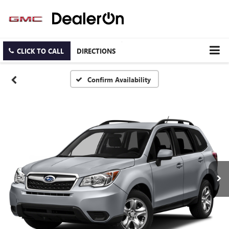
CLICK TO CALL
DIRECTIONS
Confirm Availability