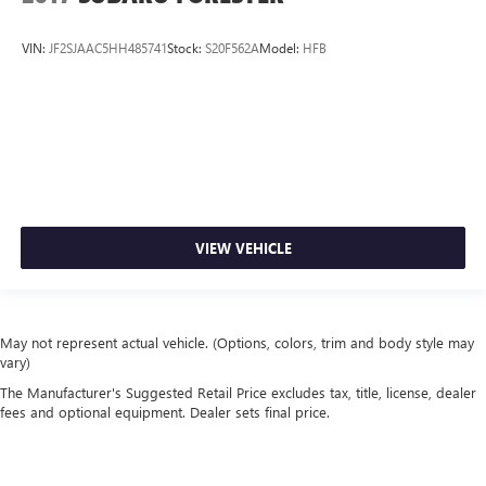
VIN:
JF2SJAAC5HH485741
Stock:
S20F562A
Model:
HFB
VIEW VEHICLE
May not represent actual vehicle. (Options, colors, trim and body style may
vary)
The Manufacturer's Suggested Retail Price excludes tax, title, license, dealer
fees and optional equipment. Dealer sets final price.