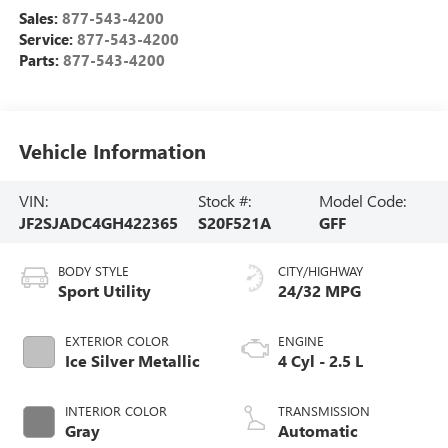
Sales:
877-543-4200
Service:
877-543-4200
Parts:
877-543-4200
Vehicle Information
VIN:
Stock #:
Model Code:
JF2SJADC4GH422365
S20F521A
GFF
BODY STYLE
CITY/HIGHWAY
Sport Utility
24/32 MPG
EXTERIOR COLOR
ENGINE
Ice Silver Metallic
4 Cyl - 2.5 L
INTERIOR COLOR
TRANSMISSION
Gray
Automatic