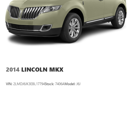
2014
LINCOLN MKX
VIN:
2LMDJ6JK3EBL17794
Stock:
7406A
Model:
J6J