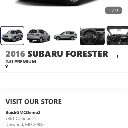
1
/
11
2016
SUBARU FORESTER
2.5I PREMIUM
VISIT OUR STORE
BuickGMCDemo2
7361 Calhoun Pl
Derwood
,
MD
20850