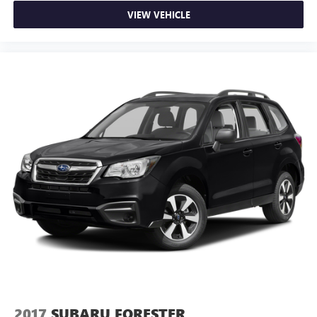
VIEW VEHICLE
2017
SUBARU FORESTER