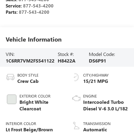
Service:
877-543-4200
Parts:
877-543-4200
Vehicle Information
VIN:
Stock #:
Model Code:
1C6RR7VM2FS541122
H8422A
DS6P91
BODY STYLE
CITY/HIGHWAY
Crew Cab
15/21 MPG
EXTERIOR COLOR
ENGINE
Bright White
Intercooled Turbo
Clearcoat
Diesel V-6 3.0 L/182
INTERIOR COLOR
TRANSMISSION
Lt Frost Beige/Brown
Automatic