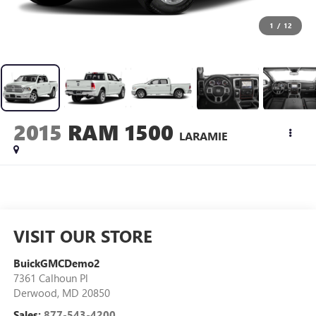
1
/
12
2015
RAM 1500
LARAMIE
VISIT OUR STORE
BuickGMCDemo2
7361 Calhoun Pl
Derwood
,
MD
20850
Sales:
877-543-4200