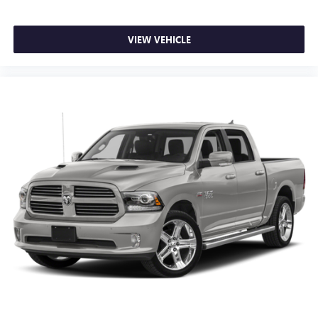
VIEW VEHICLE