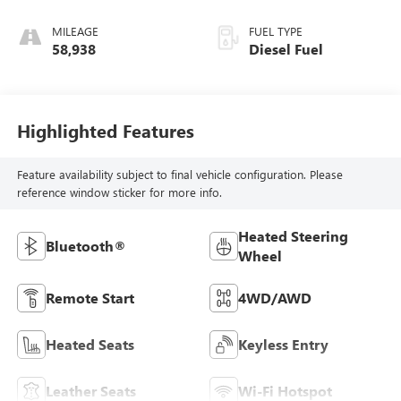
MILEAGE
FUEL TYPE
58,938
Diesel Fuel
Highlighted Features
Feature availability subject to final vehicle configuration. Please
reference window sticker for more info.
Heated Steering
Bluetooth®
Wheel
Remote Start
4WD/AWD
Heated Seats
Keyless Entry
Leather Seats
Wi-Fi Hotspot