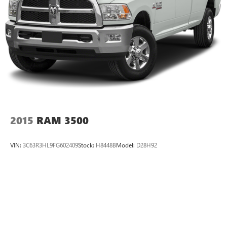
2015
RAM 3500
VIN:
3C63R3HL9FG602409
Stock:
H8448B
Model:
D28H92