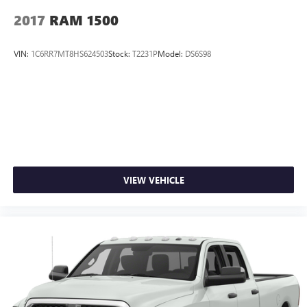
2017
RAM 1500
VIN:
1C6RR7MT8HS624503
Stock:
T2231P
Model:
DS6S98
VIEW VEHICLE