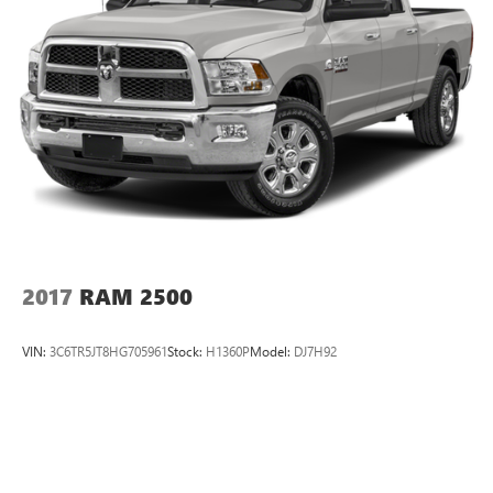
26 Gal. Fuel Tank
Quasi-Dual Stainless Steel Exhaust w/Chrome Tailpipe
Finisher
Auto Locking Hubs
Short And Long Arm Front Suspension w/Coil Springs
Multi-Link Rear Suspension w/Coil Springs
4-Wheel Disc Brakes w/4-Wheel ABS, Front Vented
Discs, Brake Assist and Hill Hold Control
2017
RAM 2500
VIN:
3C6TR5JT8HG705961
Stock:
H1360P
Model:
DJ7H92