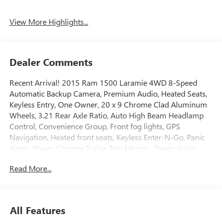
View More Highlights...
Dealer Comments
Recent Arrival! 2015 Ram 1500 Laramie 4WD 8-Speed
Automatic Backup Camera, Premium Audio, Heated Seats,
Keyless Entry, One Owner, 20 x 9 Chrome Clad Aluminum
Wheels, 3.21 Rear Axle Ratio, Auto High Beam Headlamp
Control, Convenience Group, Front fog lights, GPS
Navigation, Heated front seats, Keyless Enter-N-Go, Panic
alarm, Power Chrome Trailer Tow Mirrors, Power driver
seat, Power passenger seat, Power steering, Quick Order
Read More...
Package 28H Laramie, Rain Sensitive Windshield Wipers,
Remote Proximity Keyless Entry, Steering wheel mounted
audio controls, Trailer Brake Control, Trailer Tow Mirrors,
Trailer Tow Mirrors & Brake Group.Awards:* Green Car
All Features
Journal 2015 Green Truck of the Year * 2015 KBB.com 15