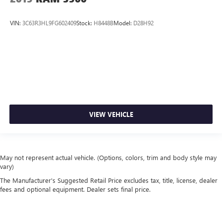
VIN:
3C63R3HL9FG602409
Stock:
H8448B
Model:
D28H92
VIEW VEHICLE
May not represent actual vehicle. (Options, colors, trim and body style may
vary)
The Manufacturer's Suggested Retail Price excludes tax, title, license, dealer
fees and optional equipment. Dealer sets final price.