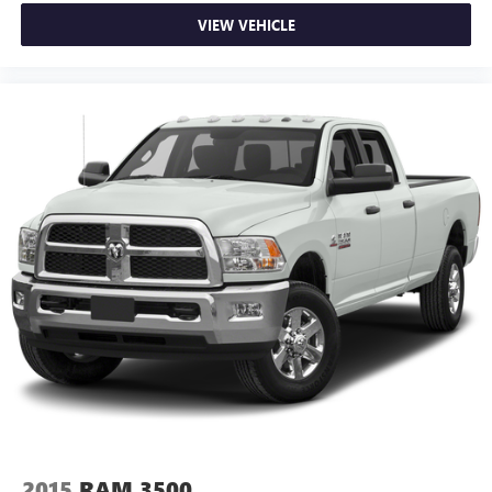
VIEW VEHICLE
2015
RAM 3500