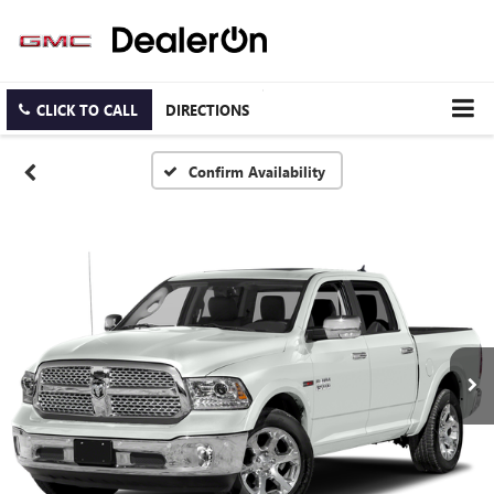
CLICK TO CALL
DIRECTIONS
Confirm Availability