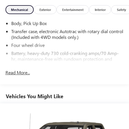
Mechanical
Exterior
Entertainment
Interior
Safety
Body, Pick Up Box
Transfer case, electronic Autotrac with rotary dial control
(Included with 4WD models only.)
Four wheel drive
Battery, heavy-duty 730 cold-cranking amps/70 Amp-
hr, maintenance-free with rundown protection and
retained accessory power
Read More...
Alternator, 150 amps
Frame, fully-boxed, hydroformed front section
Suspension Package, Handling/Trailering
Vehicles You Might Like
Steering, Electric Power Steering (EPS) assist, rack-and-
pinion
Brakes, 4-wheel disc with DURALIFE rotors, 4-wheel
antilock
Exhaust, aluminized stainless-steel muffler and tailpipe