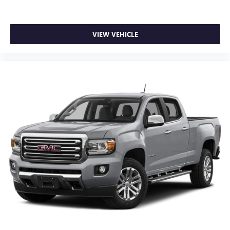
VIEW VEHICLE