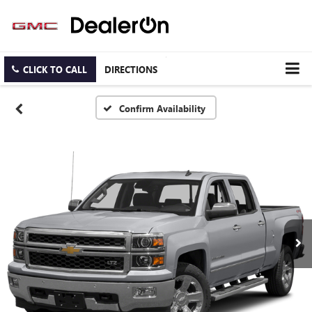
CLICK TO CALL
DIRECTIONS
Confirm Availability