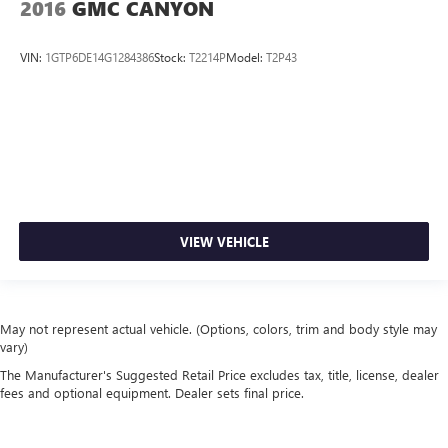
2016
GMC CANYON
VIN:
1GTP6DE14G1284386
Stock:
T2214P
Model:
T2P43
VIEW VEHICLE
May not represent actual vehicle. (Options, colors, trim and body style may
vary)
The Manufacturer's Suggested Retail Price excludes tax, title, license, dealer
fees and optional equipment. Dealer sets final price.