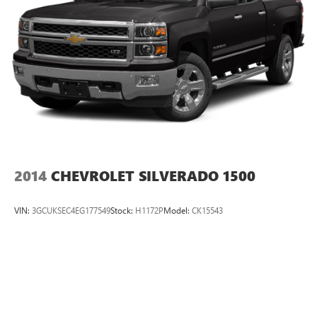
2014
CHEVROLET SILVERADO 1500
VIN:
3GCUKSEC4EG177549
Stock:
H1172P
Model:
CK15543