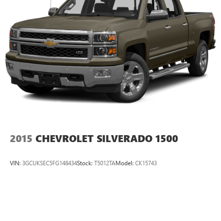
2015
CHEVROLET SILVERADO 1500
VIN:
3GCUKSEC5FG148434
Stock:
T5012TA
Model:
CK15743