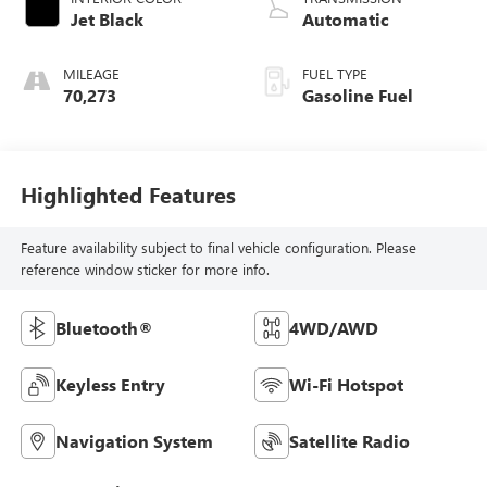
Jet Black
Automatic
MILEAGE
FUEL TYPE
70,273
Gasoline Fuel
Highlighted Features
Feature availability subject to final vehicle configuration. Please
reference window sticker for more info.
Bluetooth®
4WD/AWD
Keyless Entry
Wi-Fi Hotspot
Navigation System
Satellite Radio