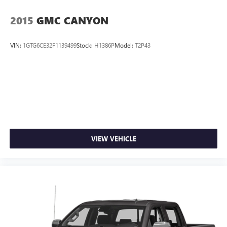
2015
GMC CANYON
VIN:
1GTG6CE32F1139499
Stock:
H1386P
Model:
T2P43
VIEW VEHICLE