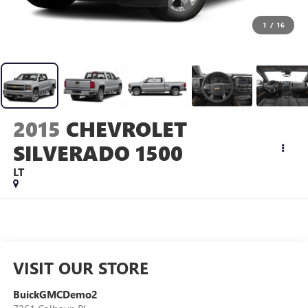
1
/
16
2015
CHEVROLET
SILVERADO 1500
LT
VISIT OUR STORE
BuickGMCDemo2