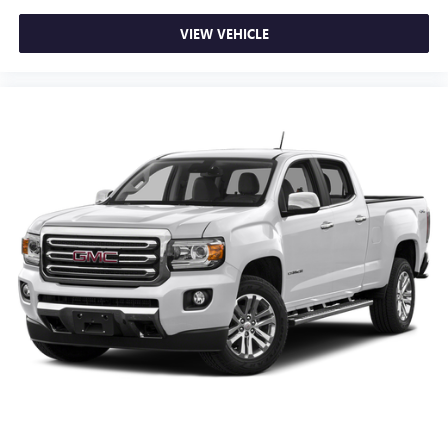
VIEW VEHICLE