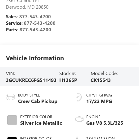
7361 Calhoun Pl
Derwood
,
MD
20850
Sales:
877-543-4200
Service:
877-543-4200
Parts:
877-543-4200
Vehicle Information
VIN:
Stock #:
Model Code:
3GCUKREC6FG511493
H1365P
CK15543
BODY STYLE
CITY/HIGHWAY
Crew Cab Pickup
17/22 MPG
EXTERIOR COLOR
ENGINE
Silver Ice Metallic
Gas V8 5.3L/325
INTERIOR COLOR
TRANSMISSION