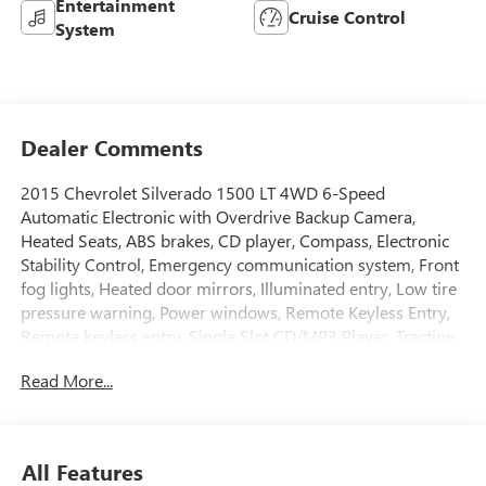
Entertainment
Cruise Control
System
Dealer Comments
2015 Chevrolet Silverado 1500 LT 4WD 6-Speed
Automatic Electronic with Overdrive Backup Camera,
Heated Seats, ABS brakes, CD player, Compass, Electronic
Stability Control, Emergency communication system, Front
fog lights, Heated door mirrors, Illuminated entry, Low tire
pressure warning, Power windows, Remote Keyless Entry,
Remote keyless entry, Single Slot CD/MP3 Player, Traction
control, Wheels: 17 x 8 Bright Machined Aluminum.
Read More...
All Features