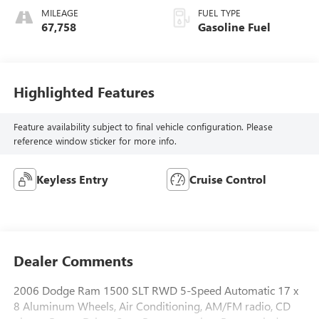
MILEAGE
FUEL TYPE
67,758
Gasoline Fuel
Highlighted Features
Feature availability subject to final vehicle configuration. Please
reference window sticker for more info.
Keyless Entry
Cruise Control
Dealer Comments
2006 Dodge Ram 1500 SLT RWD 5-Speed Automatic 17 x
8 Aluminum Wheels, Air Conditioning, AM/FM radio, CD