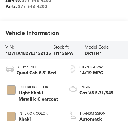
Service:
877-543-4200
Parts:
877-543-4200
Vehicle Information
VIN:
Stock #:
Model Code:
1D7HA18276J152135
H1156PA
DR1H41
BODY STYLE
CITY/HIGHWAY
Quad Cab 6.3' Bed
14/19 MPG
EXTERIOR COLOR
ENGINE
Light Khaki
Gas V8 5.7L/345
Metallic Clearcoat
INTERIOR COLOR
TRANSMISSION
Khaki
Automatic