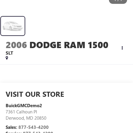
2006
DODGE RAM 1500
SLT
VISIT OUR STORE
BuickGMCDemo2
7361 Calhoun Pl
Derwood
,
MD
20850
Sales:
877-543-4200