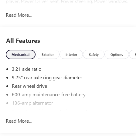
player, Power Driver Seat, Power steering, Power windows.
Read More...
All Features
Mechanical
Exterior
Interior
Safety
Options
3.21 axle ratio
9.25" rear axle ring gear diameter
Rear wheel drive
600-amp maintenance-free battery
136-amp alternator
Trailer tow wiring-inc: 4-pin connector
6.3' cargo box
Read More...
6700# GVWR