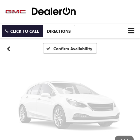
Vehicle Photos
Unavailable
CLICK TO CALL
DIRECTIONS
Please Check Back Soon
Confirm Availability
1
/
1